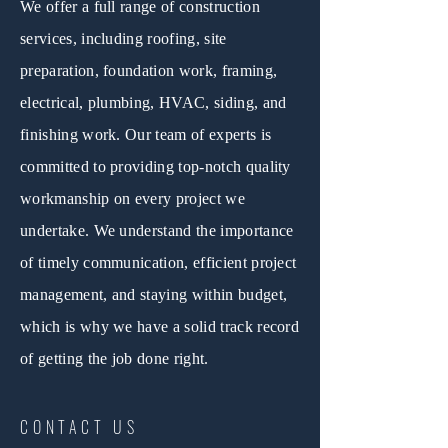
We offer a full range of construction
services, including roofing, site
preparation, foundation work, framing,
electrical, plumbing, HVAC, siding, and
finishing work. Our team of experts is
committed to providing top-notch quality
workmanship on every project we
undertake. We understand the importance
of timely communication, efficient project
management, and staying within budget,
which is why we have a solid track record
of getting the job done right.
CONTACT US