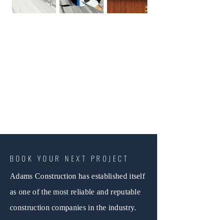
BOOK YOUR NEXT PROJECT
Adams Construction has established itself
as one of the most reliable and reputable
construction companies in the industry.