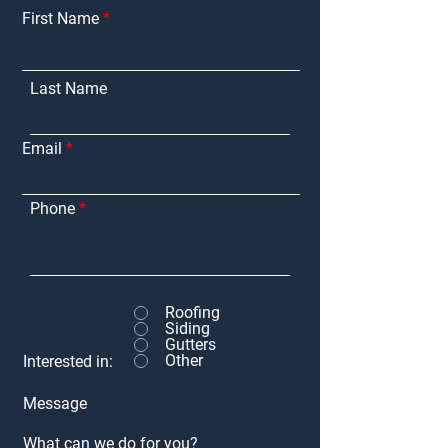
First Name
Last Name
Email
Phone
Roofing
Siding
Gutters
Other
Interested in:
Message