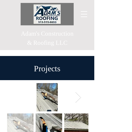
Adam's
Construction
& Roofing LLC
Projects